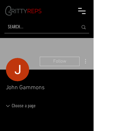
More actions
Follow
John Gammons